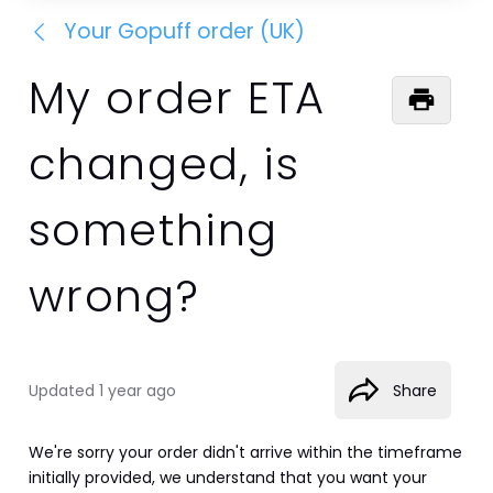
Your Gopuff order (UK)
My order ETA
changed, is
something
wrong?
Updated
1 year ago
Share
We're sorry your order didn't arrive within the timeframe 
initially provided, we understand that you want your 