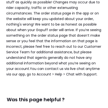
stuff as quickly as possible! Changes may occur due to 
rider capacity, traffic or other extenuating 
circumstances. The order status page in the app or on 
the website will keep you updated about your order, 
nothing's wrong! We want to be as honest as possible 
about when your Gopuff order will arrive. If you’re seeing 
something on the order status page that doesn’t make 
sense or you feel that the information on that page is 
incorrect, please feel free to reach out to our Customer 
Service Team for additional assistance, but please 
understand that agents generally do not have any 
additional information beyond what you’re seeing on 
your account.You can contact us via live chat anytime 
via our app, go to Account > Help > Chat with Support.
Was this page helpful ?