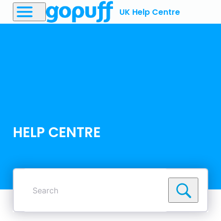
UK Help Centre
HELP CENTRE
Search