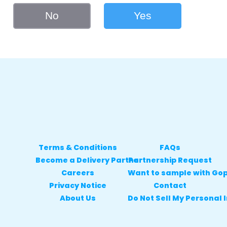
No
Yes
Terms & Conditions
FAQs
Become a Delivery Partner
Partnership Request
Careers
Want to sample with Go
Privacy Notice
Contact
About Us
Do Not Sell My Personal 