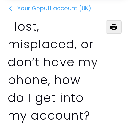
Your Gopuff account (UK)
I lost,
misplaced, or
don’t have my
phone, how
do I get into
my account?