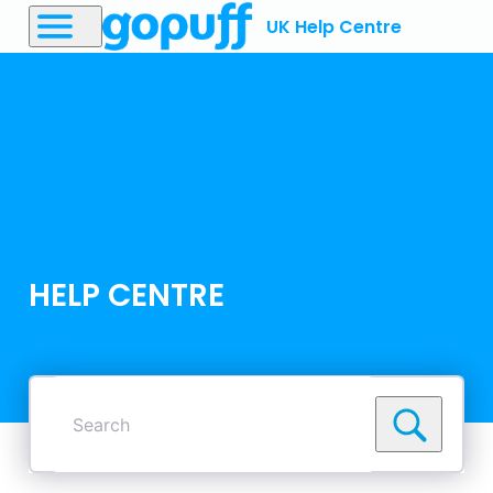
UK Help Centre
HELP CENTRE
Search