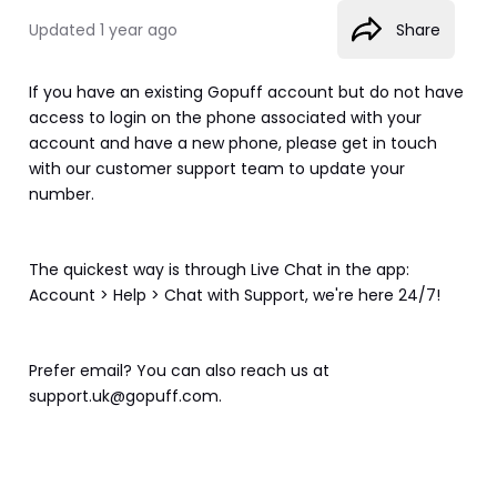
Updated
1 year ago
Share
If you have an existing Gopuff account but do not have 
access to login on the phone associated with your 
account and have a new phone, please get in touch 
with our customer support team to update your 
number.  
The quickest way is through Live Chat in the app: 
Account > Help > Chat with Support, we're here 24/7!
Prefer email? You can also reach us at 
support.uk@gopuff.com.