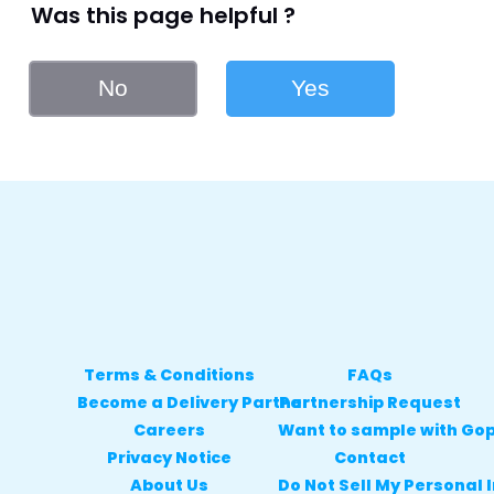
Was this page helpful ?
No
Yes
Terms & Conditions
FAQs
Become a Delivery Partner
Partnership Request
Careers
Want to sample with Go
Privacy Notice
Contact
About Us
Do Not Sell My Personal 