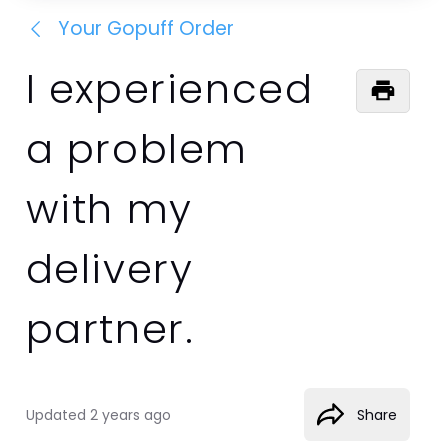
Your Gopuff Order
I experienced
a problem
with my
delivery
partner.
Updated
2 years ago
Share