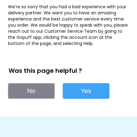
We're so sorry that you had a bad experience with your 
delivery partner. We want you to have an amazing 
experience and the best customer service every time 
you order. We would be happy to speak with you, please 
reach out to our Customer Service Team by going to 
the Gopuff app, clicking the account icon at the 
bottom of the page, and selecting Help.
Was this page helpful ?
No
Yes