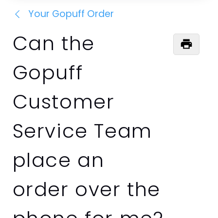
Your Gopuff Order
Can the
Gopuff
Customer
Service Team
place an
order over the