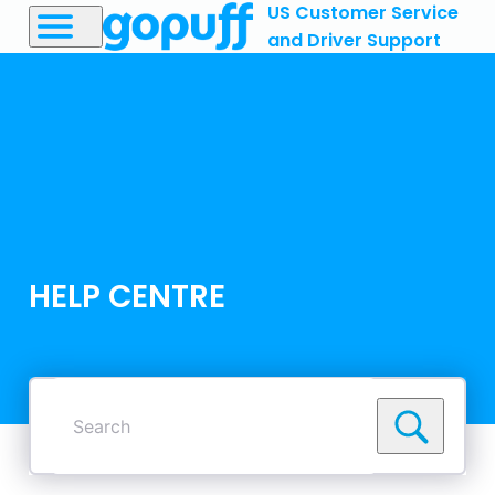
US Customer Service
and Driver Support
HELP CENTRE
Search