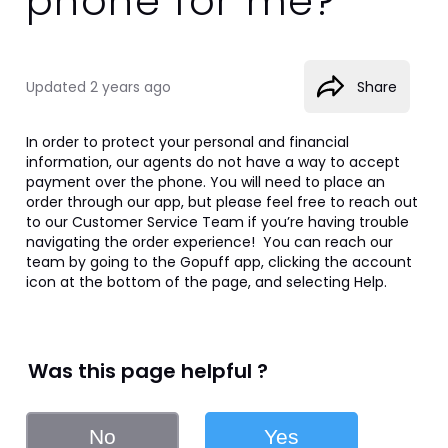
phone for me?
Updated
2 years ago
Share
In order to protect your personal and financial 
information, our agents do not have a way to accept 
payment over the phone. You will need to place an 
order through our app, but please feel free to reach out 
to our Customer Service Team if you’re having trouble 
navigating the order experience!  You can reach our 
team by going to the Gopuff app, clicking the account 
icon at the bottom of the page, and selecting Help.
Was this page helpful ?
No
Yes