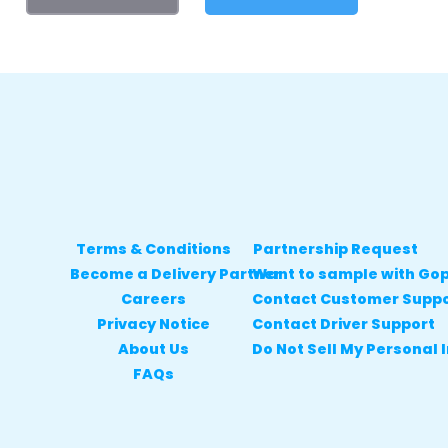
Terms & Conditions
Partnership Request
Become a Delivery Partner
Want to sample with Go
Careers
Contact Customer Supp
Privacy Notice
Contact Driver Support
About Us
Do Not Sell My Personal 
FAQs