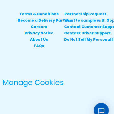
Terms & Conditions
Partnership Request
Become a Delivery Partner
Want to sample with Go
Careers
Contact Customer Supp
Privacy Notice
Contact Driver Support
About Us
Do Not Sell My Personal 
FAQs
Manage Cookies