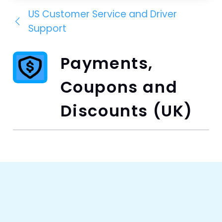
US Customer Service and Driver
Support
Payments,
Coupons and
Discounts (UK)