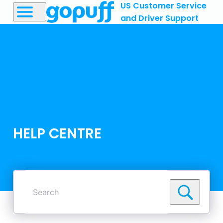
US Customer Service
and Driver Support
HELP CENTRE
Search