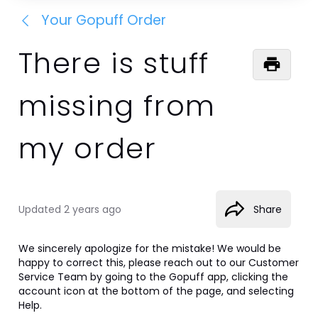
Your Gopuff Order
There is stuff
missing from
my order
Updated
2 years ago
Share
We sincerely apologize for the mistake! We would be 
happy to correct this, please reach out to our Customer 
Service Team by going to the Gopuff app, clicking the 
account icon at the bottom of the page, and selecting 
Help.