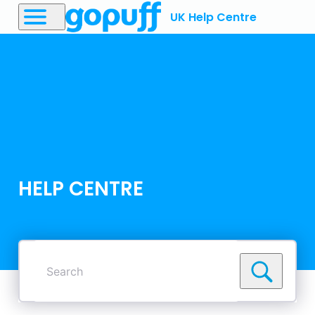
UK Help Centre
HELP CENTRE
Search