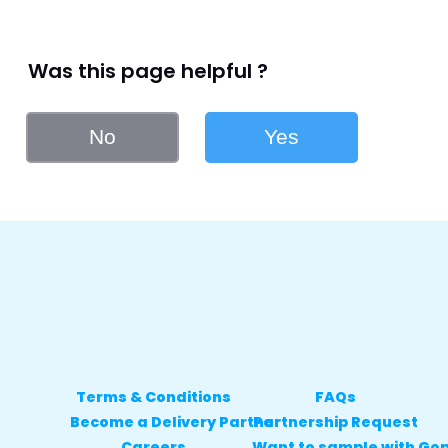
Was this page helpful ?
No
Yes
Terms & Conditions
FAQs
Become a Delivery Partner
Partnership Request
Careers
Want to sample with Go