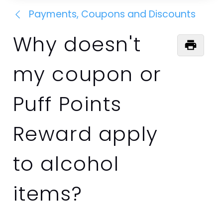
Payments, Coupons and Discounts
Why doesn't
my coupon or
Puff Points
Reward apply
to alcohol
items?