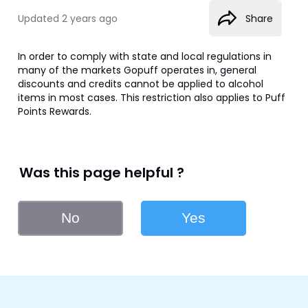
Updated
2 years ago
Share
In order to comply with state and local regulations in 
many of the markets Gopuff operates in, general 
discounts and credits cannot be applied to alcohol 
items in most cases. This restriction also applies to Puff 
Points Rewards.
Was this page helpful ?
No
Yes