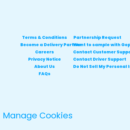
Terms & Conditions
Partnership Request
Become a Delivery Partner
Want to sample with Go
Careers
Contact Customer Supp
Privacy Notice
Contact Driver Support
About Us
Do Not Sell My Personal 
FAQs
Manage Cookies