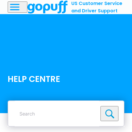
US Customer Service
and Driver Support
HELP CENTRE
Search