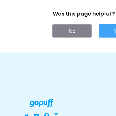
Was this page helpful ?
No