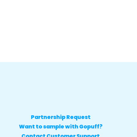
Partnership Request
Want to sample with Gopuff?
Contact Customer Support