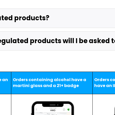
ated products?
gulated products will I be asked t
 an 
Orders containing alcohol have a 
Orders co
martini glass and a 21+ badge
have an I