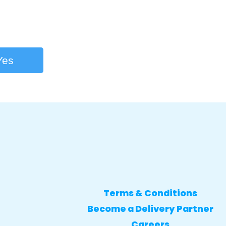
Yes
Terms & Conditions
Become a Delivery Partner
Careers