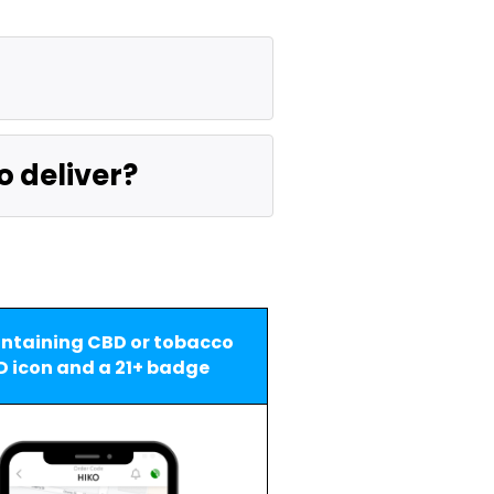
o deliver?
ntaining CBD or tobacco 
D icon and a 21+ badge