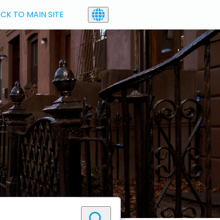
CK TO MAIN SITE