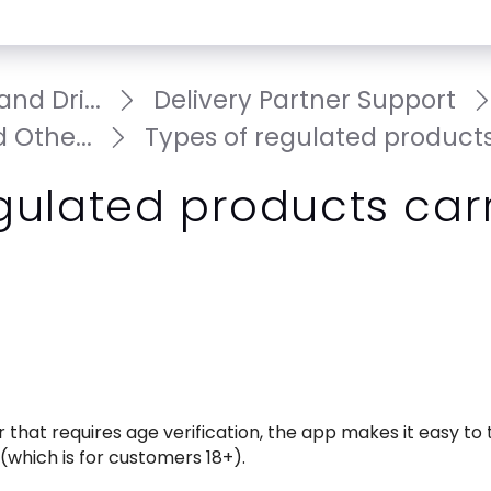
nd Dri...
Delivery Partner Support
 Othe...
Types of regulated products.
gulated products car
that requires age verification, the app makes it easy to te
which is for customers 18+). 