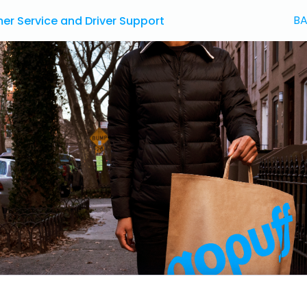
BA
r Service and Driver Support