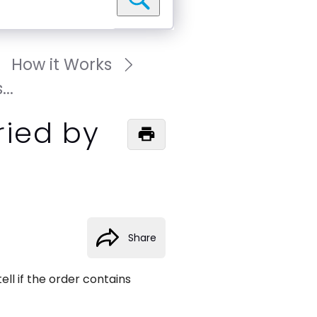
How it Works
..
ried by
Share
ll if the order contains 