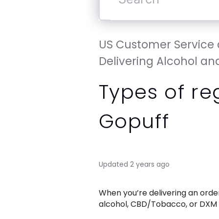
Search
US Customer Service a
Delivering Alcohol and
Types of re
Gopuff
Updated
2 years ago
When you’re delivering an order 
alcohol, CBD/Tobacco, or DXM (