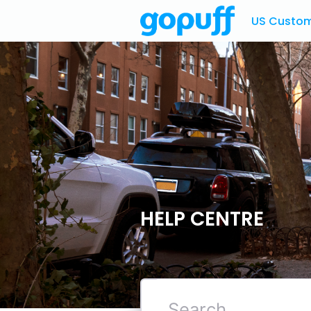
US Custome
HELP CENTRE