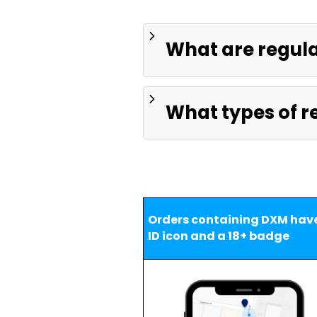
What are regul
What types of re
Orders containing DXM have
ID icon and a 18+ badge