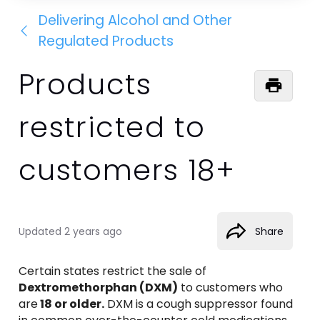
Delivering Alcohol and Other
Regulated Products
Products
restricted to
customers 18+
Updated
2 years ago
Share
Certain states restrict the sale of 
Dextromethorphan (DXM)
 to customers who 
are
 18 or older.
 DXM is a cough suppressor found 