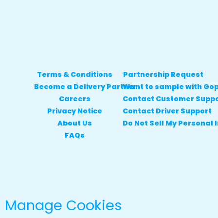
Terms & Conditions
Partnership Request
Become a Delivery Partner
Want to sample with Go
Careers
Contact Customer Supp
Privacy Notice
Contact Driver Support
About Us
Do Not Sell My Personal 
FAQs
Manage Cookies