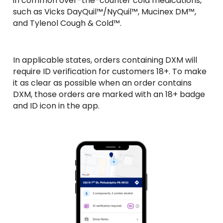
in common over-the-counter cold medications, 
such as Vicks DayQuil™/NyQuil™, Mucinex DM™, 
and Tylenol Cough & Cold™. 
In applicable states, orders containing DXM will 
require ID verification for customers 18+. To make 
it as clear as possible when an order contains 
DXM, those orders are marked with an 18+ badge 
and ID icon in the app.