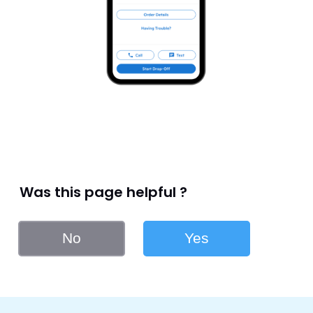
Was this page helpful ?
No
Yes