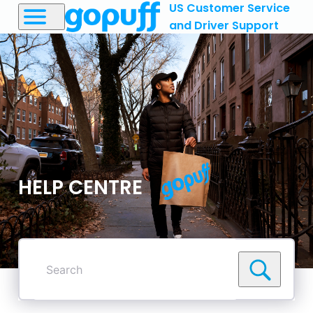
US Customer Service
and Driver Support
HELP CENTRE
Search