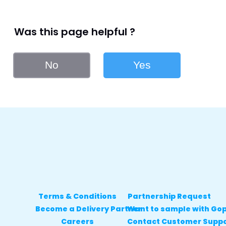
Was this page helpful ?
No
Yes
Terms & Conditions
Partnership Request
Become a Delivery Partner
Want to sample with Go
Careers
Contact Customer Supp