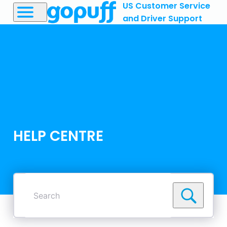
US Customer Service
and Driver Support
HELP CENTRE
Search