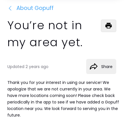
About Gopuff
You’re not in
my area yet.
Updated
2 years ago
Share
Thank you for your interest in using our service! We 
apologize that we are not currently in your area. We 
have more locations coming soon! Please check back 
periodically in the app to see if we have added a Gopuff 
location near you. We look forward to serving you in the 
future.